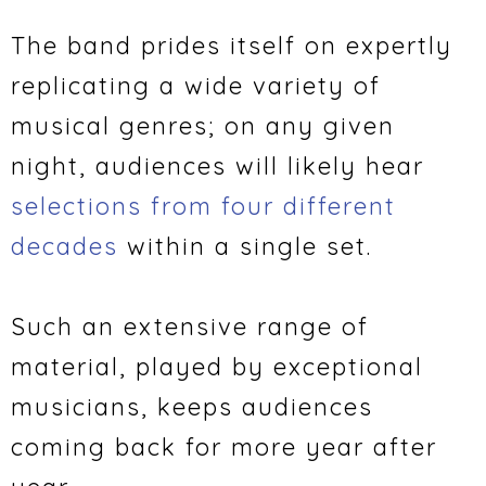
The band prides itself on expertly
replicating a wide variety of
musical genres; on any given
night, audiences will likely hear
selections from four different
decades
within a single set.
Such an extensive range of
material, played by exceptional
musicians, keeps audiences
coming back for more year after