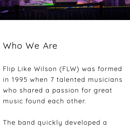
Who We Are
Flip Like Wilson (FLW) was formed
in 1995 when 7 talented musicians
who shared a passion for great
music found each other.
The band quickly developed a