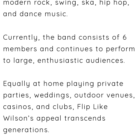
modern rock, swing, ska, hip hop,
and dance music.
Currently, the band consists of 6
members and continues to perform
to large, enthusiastic audiences.
Equally at home playing private
parties, weddings, outdoor venues,
casinos, and clubs, Flip Like
Wilson’s appeal transcends
generations.