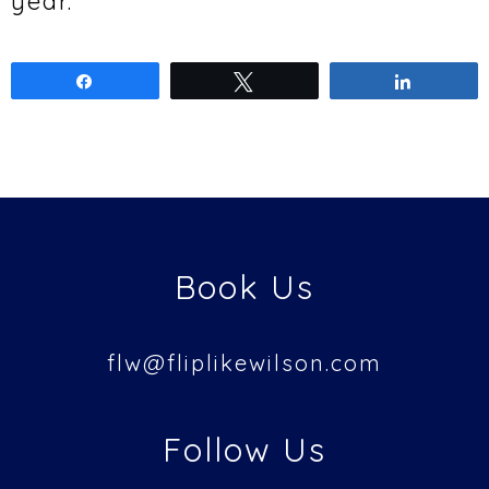
year.
Share
Tweet
Share
Book Us
flw@
fliplikewilson.com
Follow Us