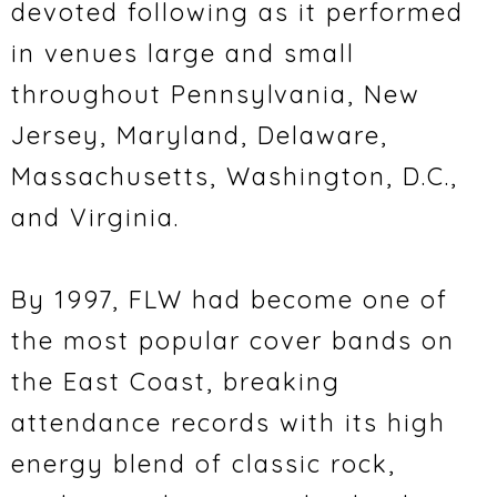
devoted following as it performed
in venues large and small
throughout Pennsylvania, New
Jersey, Maryland, Delaware,
Massachusetts, Washington, D.C.,
and Virginia.
By 1997, FLW had become one of
the most popular cover bands on
the East Coast, breaking
attendance records with its high
energy blend of classic rock,