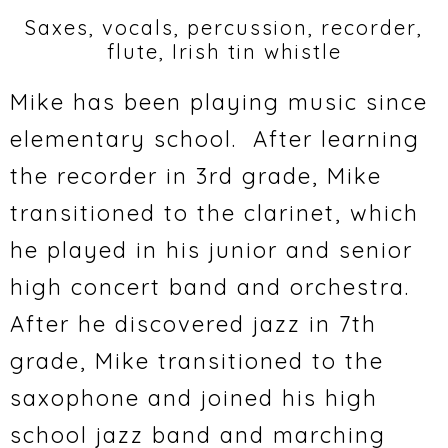
Saxes, vocals, percussion, recorder,
flute, Irish tin whistle
Mike has been playing music since
elementary school. After learning
the recorder in 3rd grade, Mike
transitioned to the clarinet, which
he played in his junior and senior
high concert band and orchestra.
After he discovered jazz in 7th
grade, Mike transitioned to the
saxophone and joined his high
school jazz band and marching