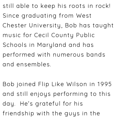
still able to keep his roots in rock!
Since graduating from West
Chester University, Bob has taught
music for Cecil County Public
Schools in Maryland and has
performed with numerous bands
and ensembles.
Bob joined Flip Like Wilson in 1995
and still enjoys performing to this
day. He’s grateful for his
friendship with the guys in the