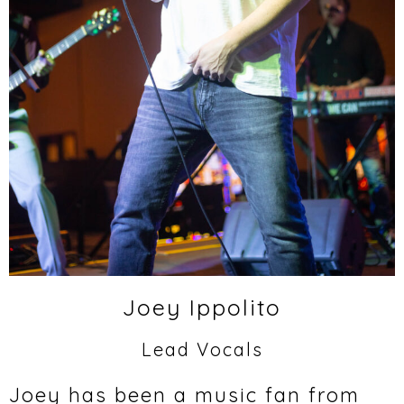
Joey Ippolito
Lead Vocals
Joey has been a music fan from