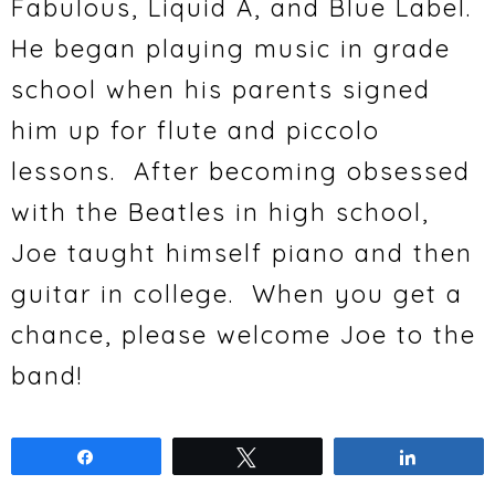
Fabulous, Liquid A, and Blue Label.
He began playing music in grade
school when his parents signed
him up for flute and piccolo
lessons. After becoming obsessed
with the Beatles in high school,
Joe taught himself piano and then
guitar in college. When you get a
chance, please welcome Joe to the
band!
Share
Tweet
Share