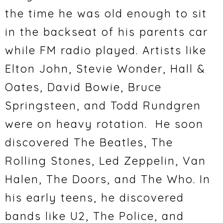
the time he was old enough to sit
in the backseat of his parents car
while FM radio played. Artists like
Elton John, Stevie Wonder, Hall &
Oates, David Bowie, Bruce
Springsteen, and Todd Rundgren
were on heavy rotation. He soon
discovered The Beatles, The
Rolling Stones, Led Zeppelin, Van
Halen, The Doors, and The Who. In
his early teens, he discovered
bands like U2, The Police, and