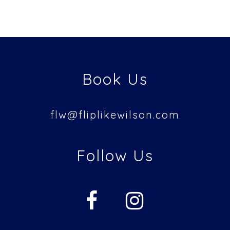
Book Us
flw@
fliplikewilson.com
Follow Us