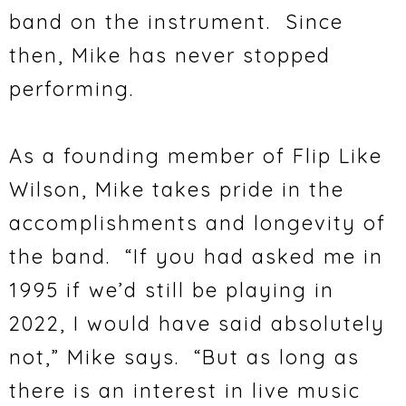
band on the instrument. Since
then, Mike has never stopped
performing.
As a founding member of Flip Like
Wilson, Mike takes pride in the
accomplishments and longevity of
the band. “If you had asked me in
1995 if we’d still be playing in
2022, I would have said absolutely
not,” Mike says. “But as long as
there is an interest in live music