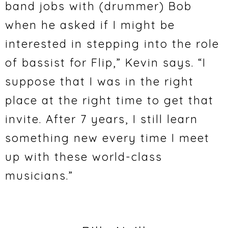
band jobs with (drummer) Bob
when he asked if I might be
interested in stepping into the role
of bassist for Flip,” Kevin says. “I
suppose that I was in the right
place at the right time to get that
invite. After 7 years, I still learn
something new every time I meet
up with these world-class
musicians.”