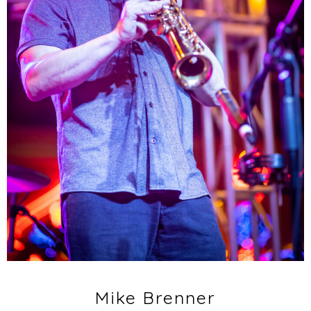
Mike Brenner