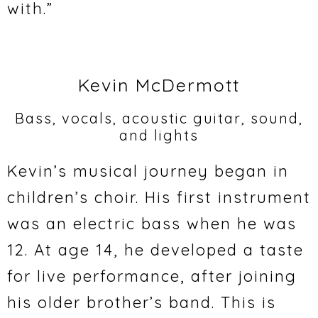
with.”
Kevin McDermott
Bass, vocals, acoustic guitar, sound,
and lights
Kevin’s musical journey began in
children’s choir. His first instrument
was an electric bass when he was
12. At age 14, he developed a taste
for live performance, after joining
his older brother’s band. This is