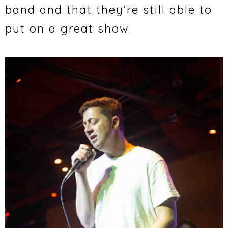
band and that they’re still able to
put on a great show.