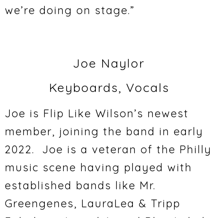
we’re doing on stage.”
Joe Naylor
Keyboards, Vocals
Joe is Flip Like Wilson’s newest
member, joining the band in early
2022. Joe is a veteran of the Philly
music scene having played with
established bands like Mr.
Greengenes, LauraLea & Tripp