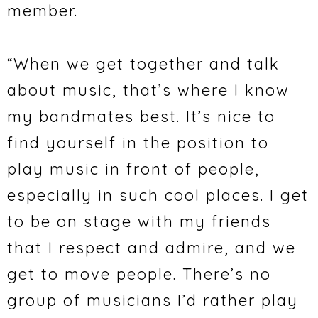
member.
“When we get together and talk
about music, that’s where I know
my bandmates best. It’s nice to
find yourself in the position to
play music in front of people,
especially in such cool places. I get
to be on stage with my friends
that I respect and admire, and we
get to move people. There’s no
group of musicians I’d rather play