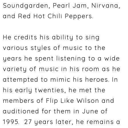
Soundgarden, Pearl Jam, Nirvana,
and Red Hot Chili Peppers.
He credits his ability to sing
various styles of music to the
years he spent listening to a wide
variety of music in his room as he
attempted to mimic his heroes. In
his early twenties, he met the
members of Flip Like Wilson and
auditioned for them in June of
1995. 27 years later, he remains a