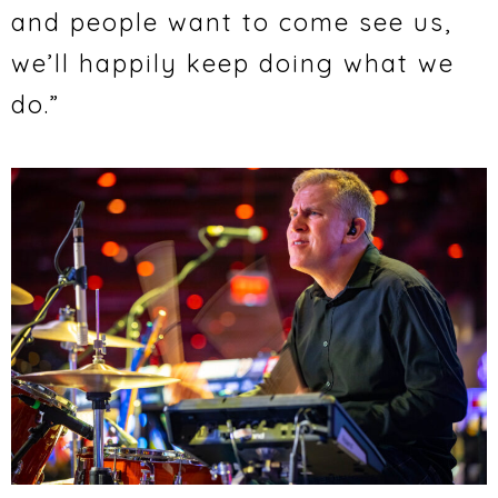
and people want to come see us,
we’ll happily keep doing what we
do.”