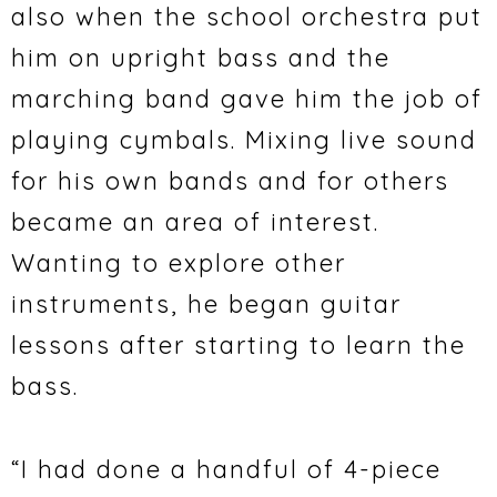
also when the school orchestra put
him on upright bass and the
marching band gave him the job of
playing cymbals. Mixing live sound
for his own bands and for others
became an area of interest.
Wanting to explore other
instruments, he began guitar
lessons after starting to learn the
bass.
“I had done a handful of 4-piece