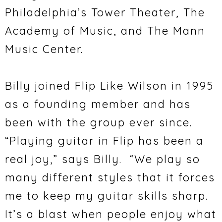
Philadelphia’s Tower Theater, The
Academy of Music, and The Mann
Music Center.
Billy joined Flip Like Wilson in 1995
as a founding member and has
been with the group ever since.
“Playing guitar in Flip has been a
real joy,” says Billy. “We play so
many different styles that it forces
me to keep my guitar skills sharp.
It’s a blast when people enjoy what