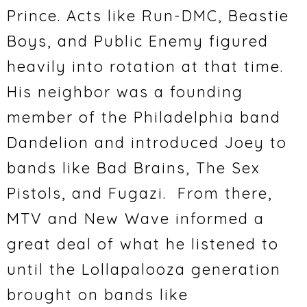
Prince. Acts like Run-DMC, Beastie
Boys, and Public Enemy figured
heavily into rotation at that time.
His neighbor was a founding
member of the Philadelphia band
Dandelion and introduced Joey to
bands like Bad Brains, The Sex
Pistols, and Fugazi. From there,
MTV and New Wave informed a
great deal of what he listened to
until the Lollapalooza generation
brought on bands like