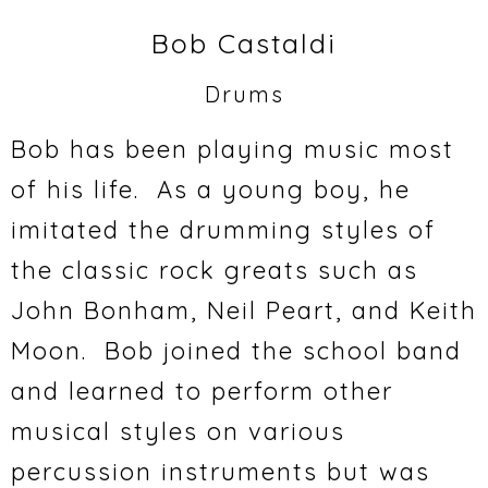
Bob Castaldi
Drums
Bob has been playing music most
of his life. As a young boy, he
imitated the drumming styles of
the classic rock greats such as
John Bonham, Neil Peart, and Keith
Moon. Bob joined the school band
and learned to perform other
musical styles on various
percussion instruments but was