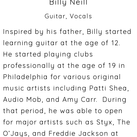
Billy Neill
Guitar, Vocals
Inspired by his father, Billy started
learning guitar at the age of 12.
He started playing clubs
professionally at the age of 19 in
Philadelphia for various original
music artists including Patti Shea,
Audio Mob, and Amy Carr. During
that period, he was able to open
for major artists such as Styx, The
O’Jays, and Freddie Jackson at